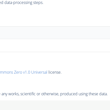
ed data-processing steps.
ommons Zero v1.0 Universal
license.
any works, scientific or otherwise, produced using these data.