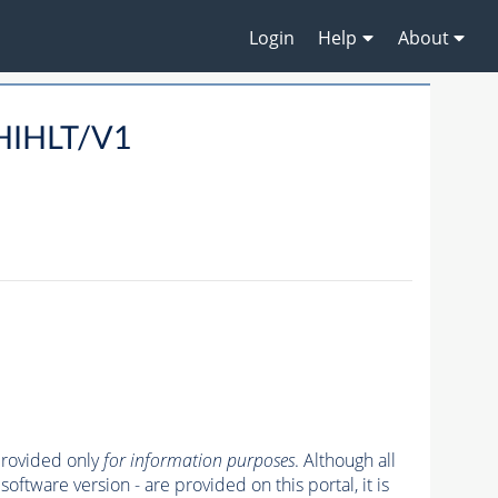
Login
Help
About
/HIHLT/V1
 provided only
for information purposes
. Although all
oftware version - are provided on this portal, it is