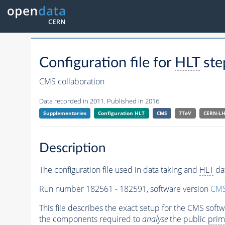
Configuration file for
HLT
ste
CMS collaboration
Data recorded in 2011. Published in 2016.
Supplementaries
Configuration
HLT
CMS
7TeV
CERN-L
Description
The configuration file used in data taking and
HLT
dat
Run number 182561 - 182591, software version
CMS
This file describes the exact setup for the CMS soft
the components required to
analyse
the public
prim