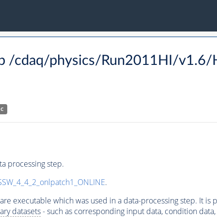
p /cdaq/physics/Run2011HI/v1.6
HC
a processing step.
SW_4_4_2_onlpatch1_ONLINE
.
ware executable which was used in a data-processing step. It is
ary datasets
- such as corresponding input data, condition data, s