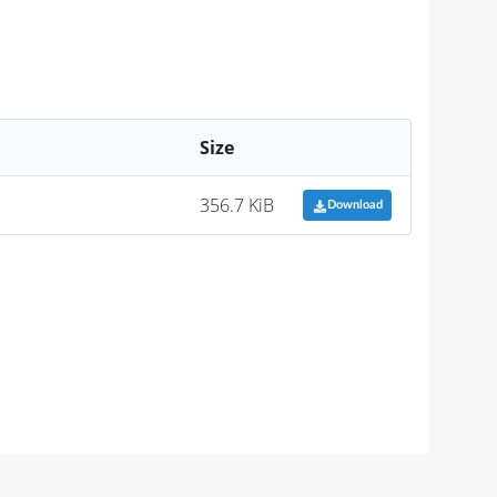
Size
356.7 KiB
Download