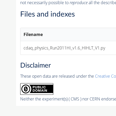
not necessarily possible to
reproduce
all the describ
Files and indexes
Filename
cdaq_physics_Run2011HI_v1.6_HIHLT_V1.py
Disclaimer
These open data are released under the
Creative C
Neither the experiment(s) ( CMS ) nor CERN endorse 